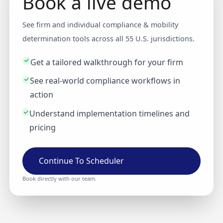
Book a live demo
See firm and individual compliance & mobility
determination tools across all 55 U.S. jurisdictions.
Get a tailored walkthrough for your firm
See real-world compliance workflows in
action
Understand implementation timelines and
pricing
Continue To Scheduler
Book directly with our team.