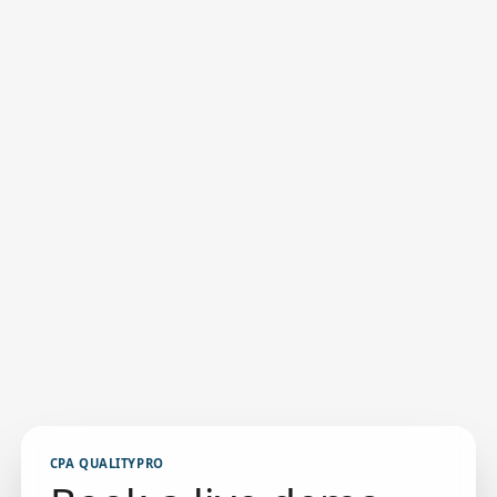
CPA QUALITYPRO