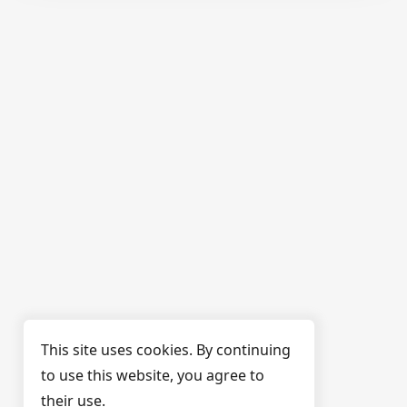
This site uses cookies. By continuing
to use this website, you agree to
their use.