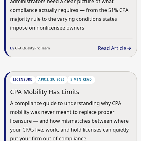
administrators need a clear picture of what
compliance actually requires — from the 51% CPA
majority rule to the varying conditions states
impose on nonlicensee owners.
Read Article
By
CPA QualityPro Team
LICENSURE
APRIL 29, 2026
5 MIN READ
CPA Mobility Has Limits
A compliance guide to understanding why CPA
mobility was never meant to replace proper
licensure — and how mismatches between where
your CPAs live, work, and hold licenses can quietly
put your firm out of compliance.