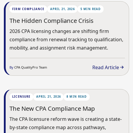
FIRM COMPLIANCE
APRIL 21, 2026
5 MIN READ
The Hidden Compliance Crisis
2026 CPA licensing changes are shifting firm
compliance from renewal tracking to qualification,
mobility, and assignment risk management.
Read Article
By
CPA QualityPro Team
LICENSURE
APRIL 21, 2026
8 MIN READ
The New CPA Compliance Map
The CPA licensure reform wave is creating a state-
by-state compliance map across pathways,