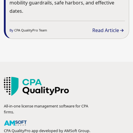
mobility guardrails, safe harbors, and effective
dates.
Read Article
By
CPA QualityPro Team
All-in-one license management software for CPA
firms.
CPA QualityPro app developed by
AMSoft Group
.