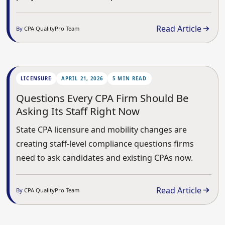
Read Article
By
CPA QualityPro Team
LICENSURE
APRIL 21, 2026
5 MIN READ
Questions Every CPA Firm Should Be
Asking Its Staff Right Now
State CPA licensure and mobility changes are
creating staff-level compliance questions firms
need to ask candidates and existing CPAs now.
Read Article
By
CPA QualityPro Team