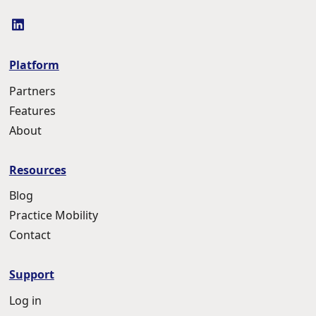
linkedin
Platform
Partners
Features
About
Resources
Blog
Practice Mobility
Contact
Support
Log in