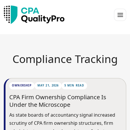
Compliance Tracking
OWNERSHIP
MAY 21, 2026
5 MIN READ
CPA Firm Ownership Compliance Is
Under the Microscope
As state boards of accountancy signal increased
scrutiny of CPA firm ownership structures, firm